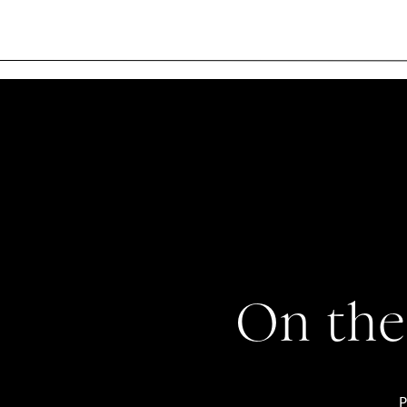
On the
P