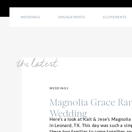
WEDDINGS
ENGAGEMENTS
ELOPEMENTS
the latest
WEDDINGS
Magnolia Grace Ra
Wedding
Here’s a look at Kait & Jese’s Magnoli
in Leonard, TX. This day was such a sim
these two families to come together an