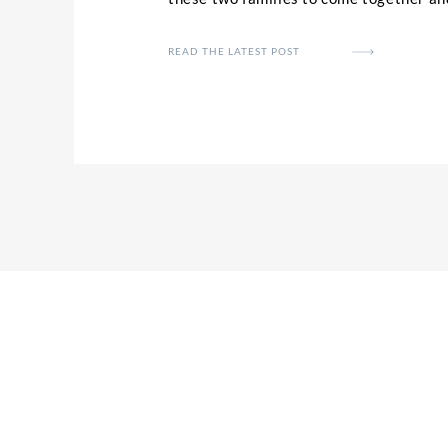
to finally tie the knot. Kait and Jese’s
definitely just on getting married and 
READ THE LATEST POST