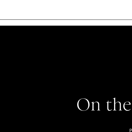
On the
P