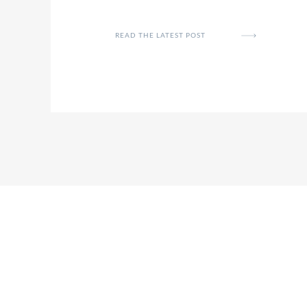
READ THE LATEST POST