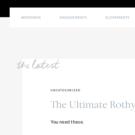
WEDDINGS
ENGAGEMENTS
ELOPEMENTS
the latest
UNCATEGORIZED
The Ultimate Rothy
You need these.