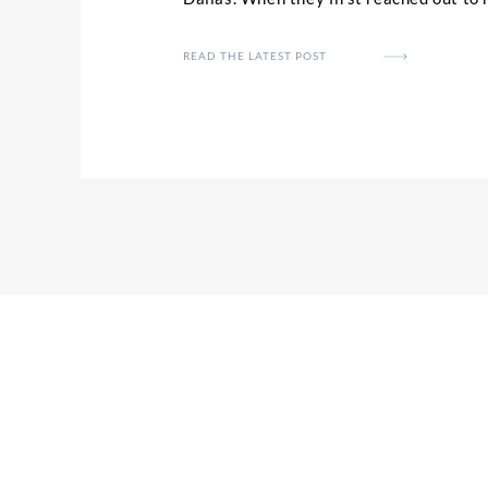
colorful, playful theme they wanted to 
wedding day. Caralyn and her bridesm
READ THE LATEST POST
of the details and florals you’ll see in [