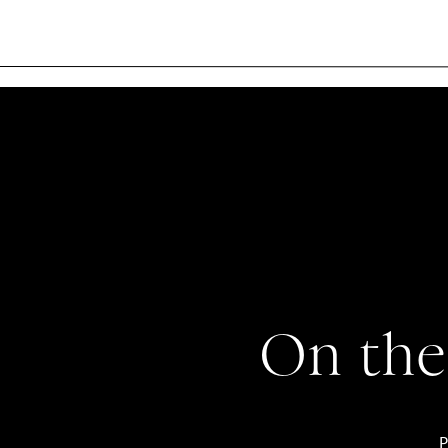
On the
P