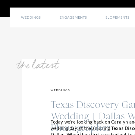
WEDDINGS
ENGAGEMENTS
ELOPEMENTS
the latest
WEDDINGS
Texas Discovery Ga
Wedding | Dallas 
Today we’re looking back on Caralyn an
Photographer
wedding day at the amazing Texas Disc
Dallas. When they first reached out to 