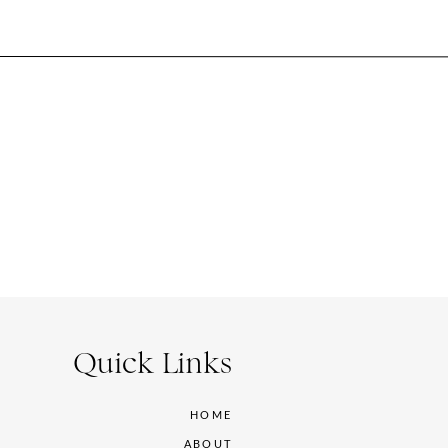
Quick Links
HOME
ABOUT