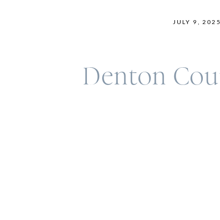
JULY 9, 202
Denton Cour