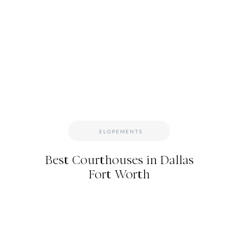
DFW ELOPEMENT
Not sure what kind of photography package you nee
DFW elopement photographer, I’ve crafted the per
– it has all the coverage you need, and nothing you
any family or friends you have attending, and a c
customize it fit your day, even adding some extra g
to hear about it in detail? Click the link below to ge
ELOPEMENTS
book your e
Best Courthouses in Dallas
Fort Worth