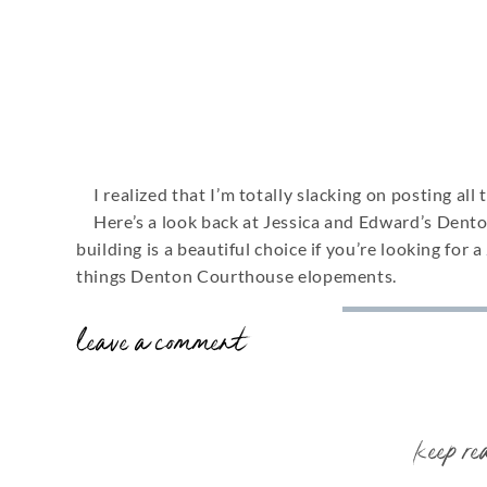
I realized that I’m totally slacking on posting al
Here’s a look back at Jessica and Edward’s Dento
building is a beautiful choice if you’re looking for a
things Denton Courthouse elopements.
leave a comment
book your e
keep re
DENTON COURTHOU