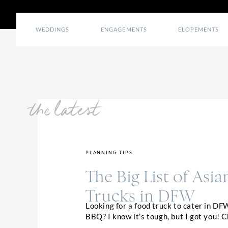
WEDDINGS
ENGAGEMENTS
ELOPEMENTS
the latest
PLANNING TIPS
The Big List of Asi
Trucks in DFW
Looking for a food truck to cater in DF
BBQ? I know it’s tough, but I got you! 