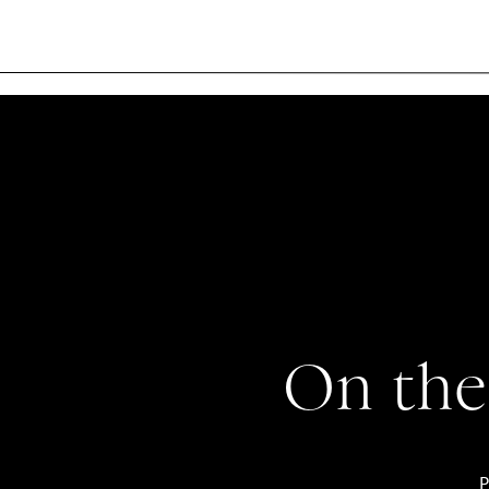
On the
P