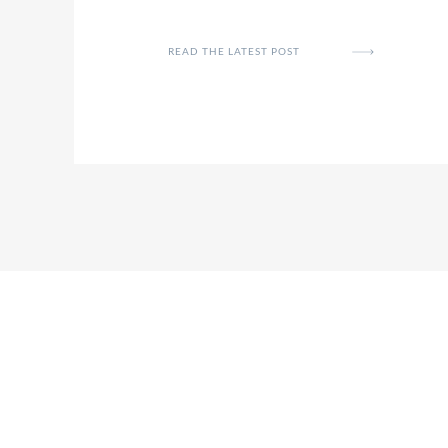
READ THE LATEST POST