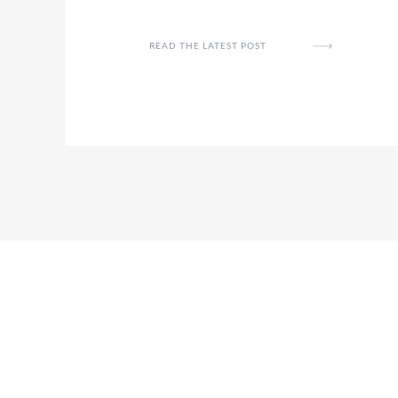
READ THE LATEST POST