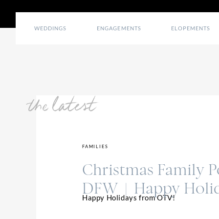
WEDDINGS
ENGAGEMENTS
ELOPEMENTS
the latest
FAMILIES
Christmas Family Po
DFW | Happy Holi
Happy Holidays from OTV!