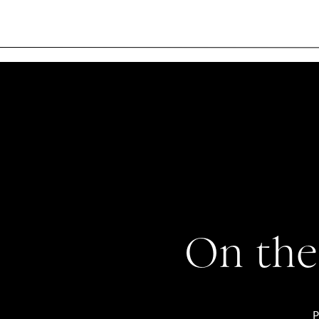
On the
P