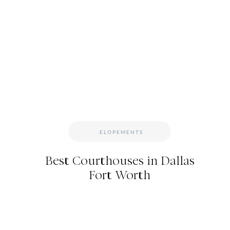
WILDFLOWER EVENT
Jacee also wore these dainty little Mickey Mouse ea
Disney. (Love that for her. Always include things 
day.) She and her bridesmaids wore funky cowboy 
ELOPEMENTS
Best Courthouses in Dallas
Fort Worth