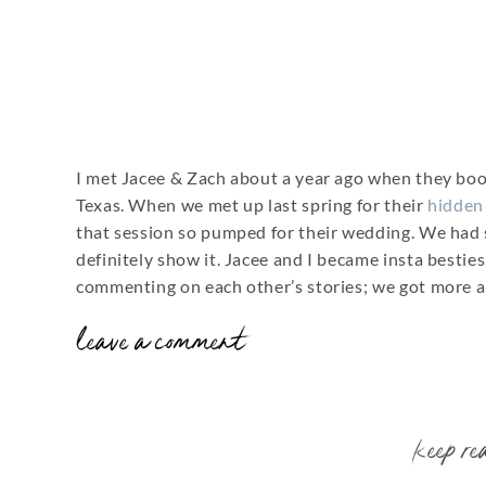
I met Jacee & Zach about a year ago when they bo
Texas. When we met up last spring for their
hidden
that session so pumped for their wedding. We had 
definitely show it. Jacee and I became insta besti
commenting on each other’s stories; we got more a
leave a comment
By the time their wedding day finally came, I was 
second shooter squared away and we were rockin’!
I loved all the deep, fall colors they chose for thei
keep re
rustic accents thrown in. Super up their alley! Th
choice for them. If you’re looking for an affordable