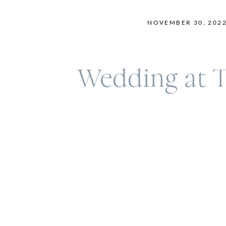
NOVEMBER 30, 202
Wedding at T