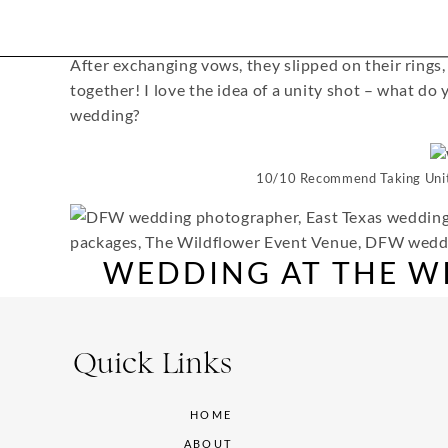
After exchanging vows, they slipped on their rings, 
together! I love the idea of a unity shot – what do
wedding?
10/10 Recommend Taking Unit
WEDDING AT THE W
VEN
Quick Links
HOME
Then they headed down the aisle as husband and wi
ABOUT